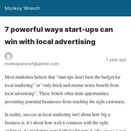
Monkey Wrench
7 powerful ways start-ups can
win with local advertising
1 year ago
monkeywrench@admin.com
Most marketers believe that “start-ups don’t have the budget for
local marketing” or “only brick-and-mortar stores benefit from
local advertising”. These beliefs often limit opportunities,
preventing potential businesses from reaching the right customers.
In reality, success in local marketing isn’t about how big a
business is, it’s about how well it connects with the right
audience. As marketing guru Seth Godin puts it, “
Everyone is not