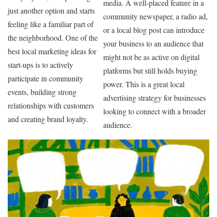
media. A well-placed feature in a
just another option and starts
community newspaper, a radio ad,
feeling like a familiar part of
or a local blog post can introduce
the neighborhood. One of the
your business to an audience that
best local marketing ideas for
might not be as active on digital
start-ups is to actively
platforms but still holds buying
participate in community
power. This is a great local
events, building strong
advertising strategy for businesses
relationships with customers
looking to connect with a broader
and creating brand loyalty.
audience.