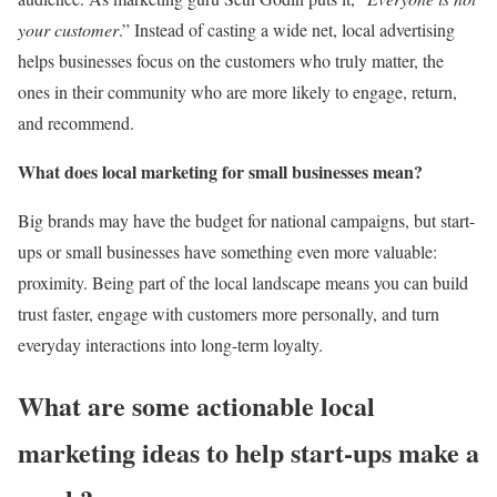
your customer
.” Instead of casting a wide net, local advertising
helps businesses focus on the customers who truly matter, the
ones in their community who are more likely to engage, return,
and recommend.
What does local marketing for small businesses mean?
Big brands may have the budget for national campaigns, but start-
ups or small businesses have something even more valuable:
proximity. Being part of the local landscape means you can build
trust faster, engage with customers more personally, and turn
everyday interactions into long-term loyalty.
What are some actionable local
marketing ideas to help start-ups make a