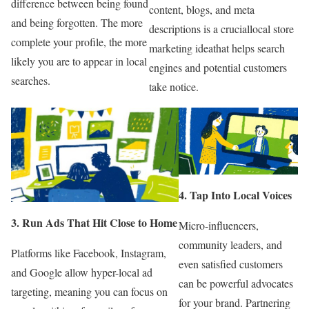
difference between being found
content, blogs, and meta
and being forgotten. The more
descriptions is a cruciallocal store
complete your profile, the more
marketing ideathat helps search
likely you are to appear in local
engines and potential customers
searches.
take notice.
4. Tap Into Local Voices
3. Run Ads That Hit Close to Home
Micro-influencers,
community leaders, and
Platforms like Facebook, Instagram,
even satisfied customers
and Google allow hyper-local ad
can be powerful advocates
targeting, meaning you can focus on
for your brand. Partnering