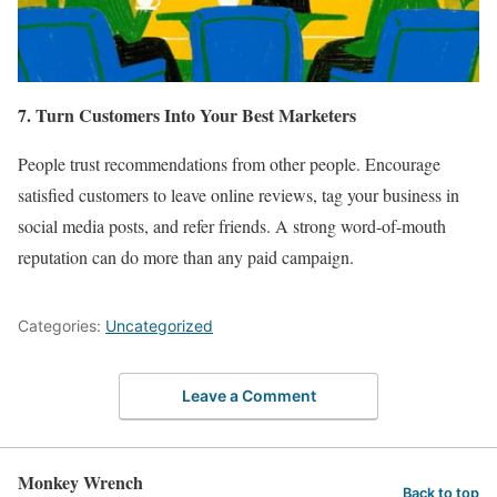
7. Turn Customers Into Your Best Marketers
People trust recommendations from other people. Encourage
satisfied customers to leave online reviews, tag your business in
social media posts, and refer friends. A strong word-of-mouth
reputation can do more than any paid campaign.
Categories:
Uncategorized
Leave a Comment
Monkey Wrench
Back to top