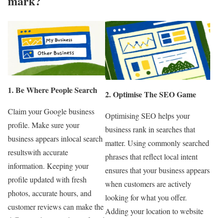
mark?
1. Be Where People Search
2. Optimise The SEO Game
Claim your Google business
Optimising SEO helps your
profile. Make sure your
business rank in searches that
business appears inlocal search
matter. Using commonly searched
resultswith accurate
phrases that reflect local intent
information. Keeping your
ensures that your business appears
profile updated with fresh
when customers are actively
photos, accurate hours, and
looking for what you offer.
customer reviews can make the
Adding your location to website