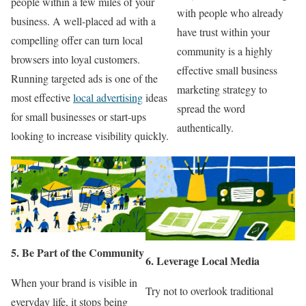
people within a few miles of your
with people who already
business. A well-placed ad with a
have trust within your
compelling offer can turn local
community is a highly
browsers into loyal customers.
effective small business
Running targeted ads is one of the
marketing strategy to
most effective
local advertising
ideas
spread the word
for small businesses or start-ups
authentically.
looking to increase visibility quickly.
5. Be Part of the Community
6. Leverage Local Media
When your brand is visible in
Try not to overlook traditional
everyday life, it stops being