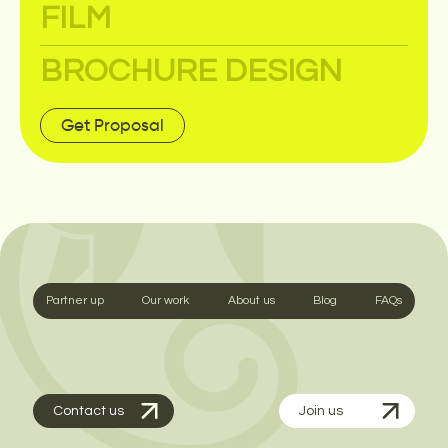
FILM
BROCHURE DESIGN
Get Proposal
Partner up
Our work
About us
Blog
FAQs
Contact us
Join us