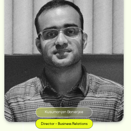
With an unbridled appetite for wanderlust, Kusumanjan has always
believed in traveling the uncharted roads. It’s no wonder then that after
graduating from St. Xavier’s College, Kolkata with a degree in commerce,
he decided to work with Teach for India – where he learned how
communication and marketing can bring about a positive impact in the
lives of people. This, in turn, led him to the corridors of Response India and
JWT, India – where, for the last eight years, he has been working with clients
like Tata, Linc, Exide, Joy and more.
Kusumanjan Banerjee
Director - Business Relations