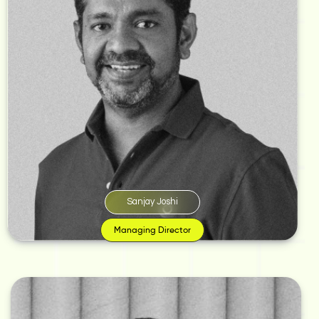
A staunch perfectionist who believes creativity cannot be acquired at a
fancy institution with a flawless degree, it’s born from the passion to breathe
life into ideas. And, to bring his ideas to life, he founded Monkey Wrench in
2002.
‘I believe in order to create, inspire, or dazzle the world; all we need is an
idea. Once you’ve cracked an idea and figured out who will laugh or relate
to it the most, that’s marketing for you. These things cannot be learnt in
textbooks,’ says Joshi.
Sanjay Joshi
Managing Director