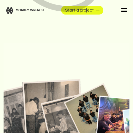
Start a project
MONKEY WRENCH