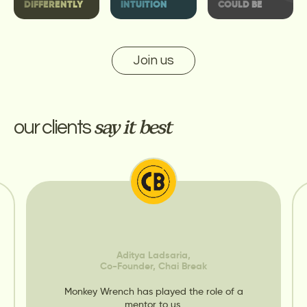
DIFFERENTLY
INTUITION
COULD BE
Join us
our clients
say it best
Aditya Ladsaria,
Co-Founder, Chai Break
Monkey Wrench has played the role of a
mentor to us.