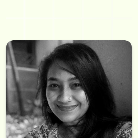
A lover of everything old school, Madhura has been in the practice of
building a voice for brands over the last 10+ years across a wide sector that
includes enterprise brands and FMCG brands. She believes content can
be inspiring not only on a billboard but even on a visiting card. Strange fact: