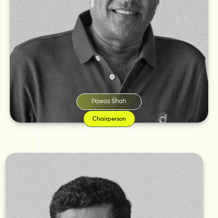
Shah lives by the belief that ‘Where there is art, there is life.’ Whether it’s a
beautiful illustration or an eye-catching line, creative work never fails to
fascinate him. This love for pixels and words became the driving force
behind the birth of Monkey Wrench.
“On a regular Sunday afternoon, while chilling and debating over a good
name for our graphic design studio, a hard nut fell on my head and cracked
an idea open. I told Joshi excitedly, ‘I have a name.’ And that’s how our baby,
Monkey Wrench let out its first cackle,” says Shah.
Pawas Shah
Chairperson