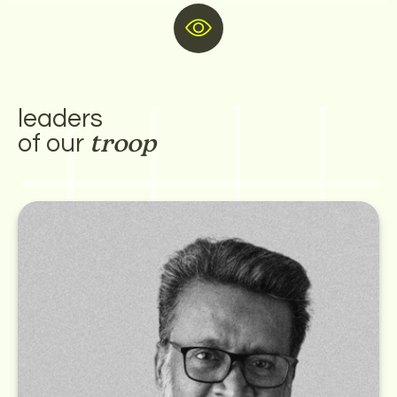
ay of working
leaders
of our
troop