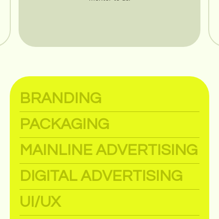
BRANDING
PACKAGING
MAINLINE ADVERTISING
DIGITAL ADVERTISING
UI/UX