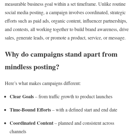
measurable business goal within a set timeframe. Unlike routine
social media posting, a campaign involves coordinated, strategic
efforts such as paid ads, organic content, influencer partnerships,
and contests, all working together to build brand awareness, drive
sales, generate leads, or promote a product, service, or message.
Why do campaigns stand apart from
mindless posting?
Here’s what makes campaigns different:
Clear Goals
– from traffic growth to product launches
Time-Bound Efforts
– with a defined start and end date
Coordinated Content
– planned and consistent across
channels