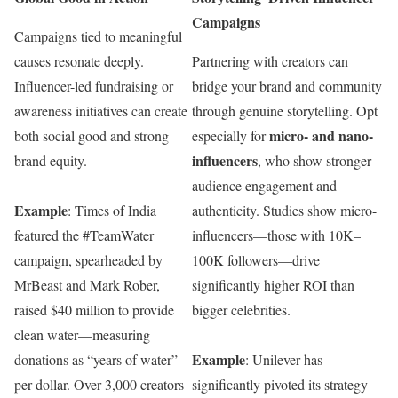
Campaigns
Campaigns tied to meaningful
causes resonate deeply.
Partnering with creators can
Influencer-led fundraising or
bridge your brand and community
awareness initiatives can create
through genuine storytelling. Opt
micro- and nano-
both social good and strong
especially for
influencers
brand equity.
, who show stronger
audience engagement and
Example
: Times of India
authenticity. Studies show micro-
featured the #TeamWater
influencers—those with 10K–
campaign, spearheaded by
100K followers—drive
MrBeast and Mark Rober,
significantly higher ROI than
raised $40 million to provide
bigger celebrities.
clean water—measuring
Example
donations as “years of water”
: Unilever has
per dollar. Over 3,000 creators
significantly pivoted its strategy