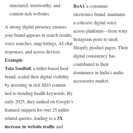
structured, trustworthy, and
BoAt
, a consumer
content-rich websites.
electronics brand, maintains
a cohesive digital voice
A strong digital presence ensures
across platforms—from witty
your brand appears in search results,
Instagram posts to sleek
voice searches, map listings, AI chat
Shopify product pages. Their
responses, and across devices.
digital consistency has
Example
:
contributed to their
Tata Soulfull
, a millet-based food
dominance in India’s audio
brand, scaled their digital visibility
accessories market.
by investing in rich SEO content
tied to trending health keywords. By
early 2025, they ranked on Google’s
featured snippets for over 25 millet-
3X
related queries, leading to a
increase in website traffic
and