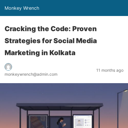
Monkey Wrench
Cracking the Code: Proven
Strategies for Social Media
Marketing in Kolkata
11 months ago
monkeywrench@admin.com