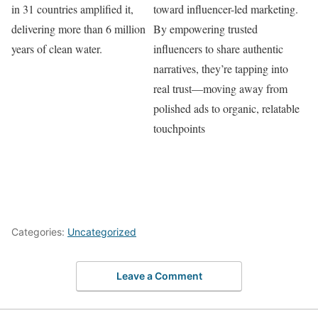
in 31 countries amplified it,
toward influencer-led marketing.
delivering more than 6 million
By empowering trusted
years of clean water.
influencers to share authentic
narratives, they’re tapping into
real trust—moving away from
polished ads to organic, relatable
touchpoints
Categories:
Uncategorized
Leave a Comment