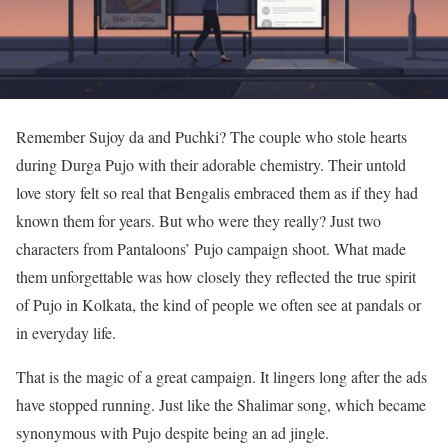
Remember Sujoy da and Puchki? The couple who stole hearts
during Durga Pujo with their adorable chemistry. Their untold
love story felt so real that Bengalis embraced them as if they had
known them for years. But who were they really? Just two
characters from Pantaloons’ Pujo campaign shoot. What made
them unforgettable was how closely they reflected the true spirit
of Pujo in Kolkata, the kind of people we often see at pandals or
in everyday life.
That is the magic of a great campaign. It lingers long after the ads
have stopped running. Just like the Shalimar song, which became
synonymous with Pujo despite being an ad jingle.