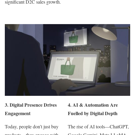
significant D2C sales growth.
3.
Digital Presence Drives
4.
AI & Automation Are
Engagement
Fuelled by Digital Depth
Today, people don’t just buy
The rise of AI tools—ChatGPT,
products—they engage with
Google Gemini, Meta LLaMA