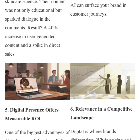
skincare science. Their content
AI can surface your brand in
was not only educational but
customer journeys.
sparked dialogue in the
comments. Result? A 40%
increase in user-generated
content and a spike in direct
sales.
6.
Relevance in a Competitive
5.
Digital Presence Offers
Landscape
Measurable ROI
Digital is where brands
One of the biggest advantages of
differentiate. While pricing and