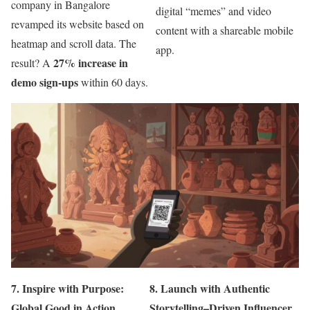
company in Bangalore
digital “memes” and video
revamped its website based on
content with a shareable mobile
heatmap and scroll data. The
app.
27% increase in
result? A
demo sign-ups
within 60 days.
7.
Inspire with Purpose:
8.
Launch with Authentic
Global Good in Action
Storytelling–Driven Influencer