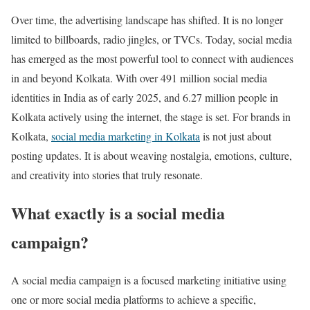
Over time, the advertising landscape has shifted. It is no longer
limited to billboards, radio jingles, or TVCs. Today, social media
has emerged as the most powerful tool to connect with audiences
in and beyond Kolkata. With over 491 million social media
identities in India as of early 2025, and 6.27 million people in
Kolkata actively using the internet, the stage is set. For brands in
Kolkata,
social media marketing in Kolkata
is not just about
posting updates. It is about weaving nostalgia, emotions, culture,
and creativity into stories that truly resonate.
What exactly is a social media
campaign?
A social media campaign is a focused marketing initiative using
one or more social media platforms to achieve a specific,