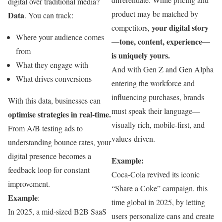
digital over traditional media?
product may be matched by
Data
. You can track:
your digital story
competitors,
Where your audience comes
—tone, content, experience—
from
is uniquely yours.
What they engage with
And with Gen Z and Gen Alpha
What drives conversions
entering the workforce and
influencing purchases, brands
With this data, businesses can
must speak their language—
optimise strategies in real-time.
visually rich, mobile-first, and
From A/B testing ads to
values-driven.
understanding bounce rates, your
digital presence becomes a
Example:
feedback loop for constant
Coca‑Cola revived its iconic
improvement.
“Share a Coke” campaign, this
Example
:
time global in 2025, by letting
In 2025, a mid-sized B2B SaaS
users personalize cans and create