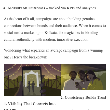
Measurable Outcomes
– tracked via KPIs and analytics
At the heart of it all, campaigns are about building genuine
connections between brands and their audience. When it comes to
social media marketing in Kolkata, the magic lies in blending
cultural authenticity with modern, innovative execution.
Wondering what separates an average campaign from a winning
one? Here’s the breakdown:
2.
Consistency Builds Trust
1.
Visibility That Converts Into