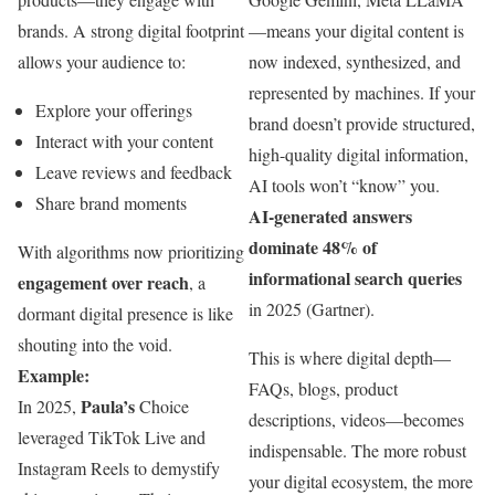
brands. A strong digital footprint
—means your digital content is
allows your audience to:
now indexed, synthesized, and
represented by machines. If your
Explore your offerings
brand doesn’t provide structured,
Interact with your content
high-quality digital information,
Leave reviews and feedback
AI tools won’t “know” you.
Share brand moments
AI-generated answers
dominate 48% of
With algorithms now prioritizing
informational search queries
engagement over reach
, a
in 2025 (Gartner).
dormant digital presence is like
shouting into the void.
This is where digital depth—
Example:
FAQs, blogs, product
Paula’s
In 2025,
Choice
descriptions, videos—becomes
leveraged TikTok Live and
indispensable. The more robust
Instagram Reels to demystify
your digital ecosystem, the more