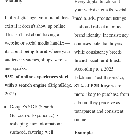
Viability
Every digital touchpoint—
your website, emails, social
In the digital age, your brand doesn’t
media, ads, product listings
exist if it doesn’t show up online.
—should reflect a unified
This isn’t just about having a
brand identity. Inconsistency
website or social media handles—
confuses potential buyers,
being found
it’s about
where your
while consistency breeds
audience searches, shops, scrolls,
brand recall and trust.
and speaks.
According to a 2025
93% of online experiences start
Edelman Trust Barometer,
with a search engine
(BrightEdge,
81% of B2B buyers
are
2025).
more likely to purchase from
a brand they perceive as
Google’s SGE (Search
transparent and consistent
Generative Experience) is
online.
reshaping how information is
surfaced, favoring well-
Example
: