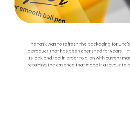
The task was to refresh the packaging for Linc’s 
a product that has been cherished for years. T
its look and feel in order to align with current m
retaining the essence that made it a favourite