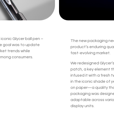
iconic Glycer ball pen –
The new packaging nee
he goal was to update
product’s enduring qual
arket trends while
fast-evolving market.
 among consumers.
We redesigned Glycer’s 
patch, a key element t
infused it with a fresh
in the iconic shade of y
on paper—a quality th
packaging was designed f
adaptable across vario
display units.