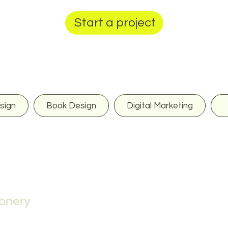
Start a project
sign
Book Design
Digital Marketing
ionery