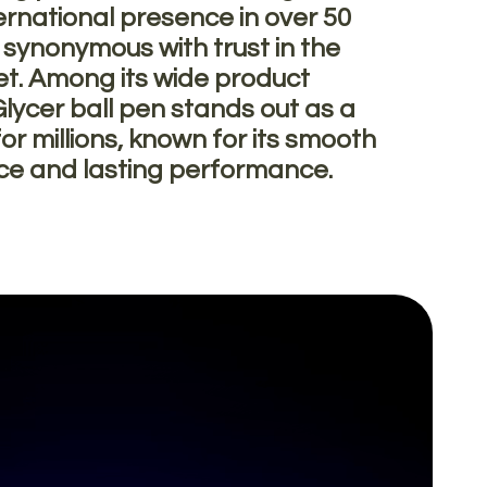
ernational presence in over 50
s synonymous with trust in the
et. Among its wide product
Glycer ball pen stands out as a
or millions, known for its smooth
nce and lasting performance.