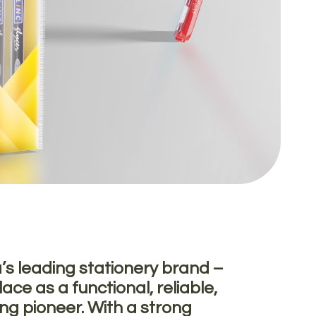
a’s leading stationery brand –
ace as a functional, reliable,
ing pioneer. With a strong