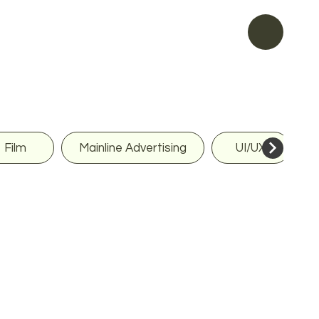
Film
Mainline Advertising
UI/UX