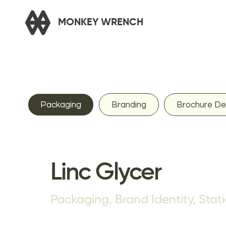
Packaging
Branding
Brochure De
Linc Glycer
Packaging, Brand Identity, Stat