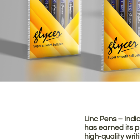
Linc Pens – Indi
has earned its pl
high-quality writ