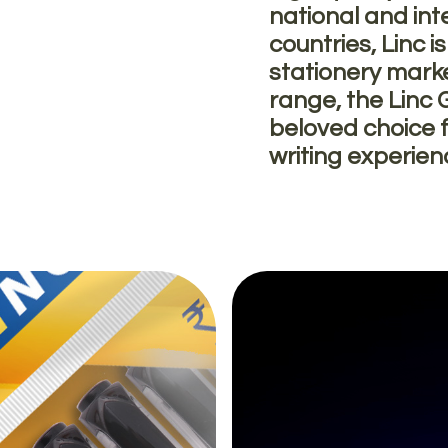
national and int
countries, Linc i
stationery mark
range, the Linc 
beloved choice f
writing experie