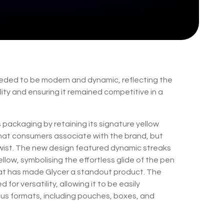
ded to be modern and dynamic, reflecting the
ity and ensuring it remained competitive in a
packaging by retaining its signature yellow
hat consumers associate with the brand, but
 twist. The new design featured dynamic streaks
ellow, symbolising the effortless glide of the pen
at has made Glycer a standout product. The
or versatility, allowing it to be easily
us formats, including pouches, boxes, and