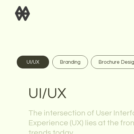
UI/UX
Branding
Brochure Desi
UI/UX
The intersection of User Interf
Experience (UX) lies at the fro
trends today.