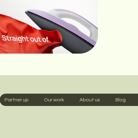
Partner up
Our work
About us
Blog