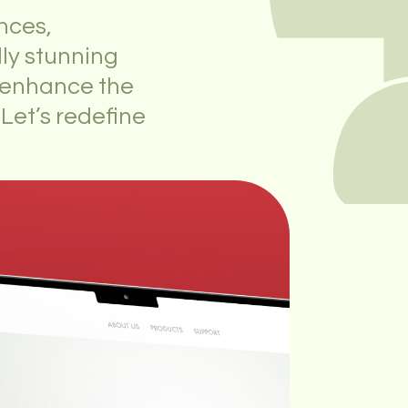
nces,
lly stunning
o enhance the
 Let’s redefine