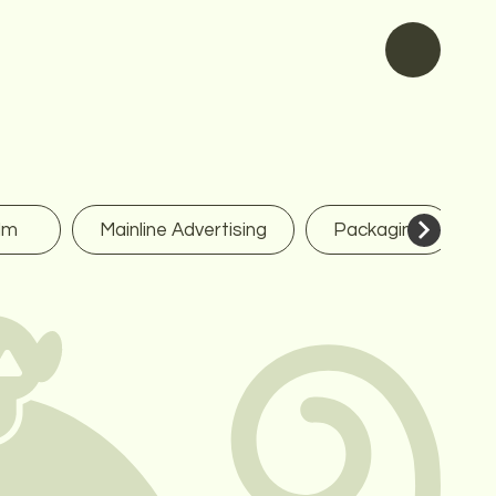
lm
Mainline Advertising
Packaging