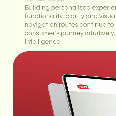
Building personalised experie
functionality, clarity and visua
navigation routes continue t
consumer's journey intuitively.
intelligence.