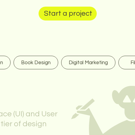
Start a project
gn
Book Design
Digital Marketing
Fi
ace (UI) and User
ntier of design